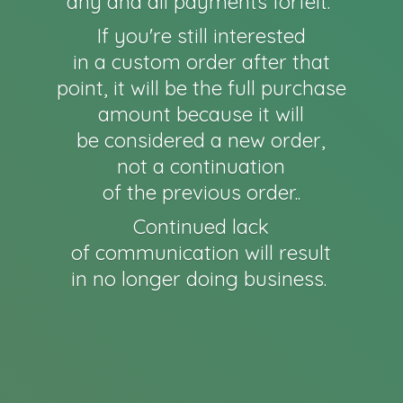
any and all payments forfeit.
If you're still interested
in a custom order after that
point, it will be the full purchase
amount because it will
be considered a new order,
not a continuation
of the previous order..
Continued lack
of communication will result
in no longer
doing business.