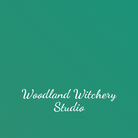
Woodland
Witchery
Studio