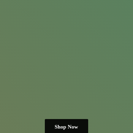
Shop Now