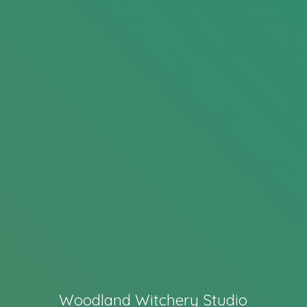
Woodland Witchery Studio