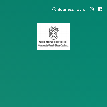
Business hours