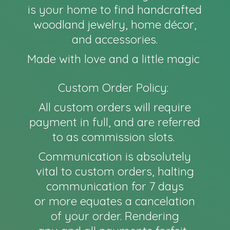
is your home to find handcrafted
woodland jewelry, home décor,
and accessories.
Made with love and a little magic
Custom Order Policy:
All custom orders will require
payment in full, and are referred
to as commission slots.
Communication is absolutely
vital to custom orders, halting
communication for 7 days
or more equates a cancelation
of your order. Rendering