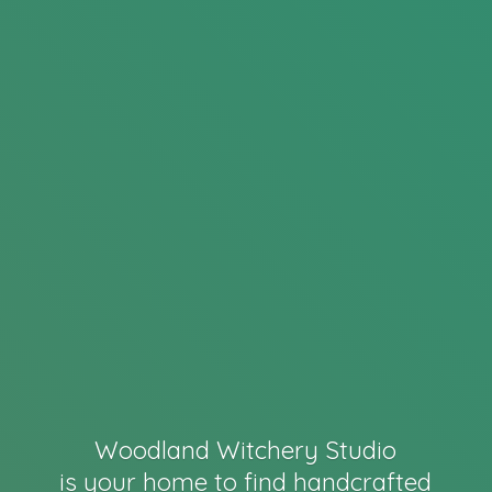
Woodland Witchery Studio
is your home to find handcrafted