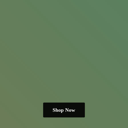
Shop Now