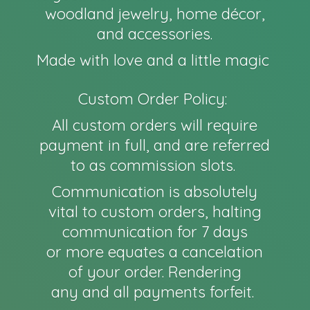
woodland jewelry, home décor,
and accessories.
Made with love and a little magic
Custom Order Policy:
All custom orders will require
payment in full, and are referred
to as commission slots.
Communication is absolutely
vital to custom orders, halting
communication for 7 days
or more equates a cancelation
of your order. Rendering
any and all payments forfeit.