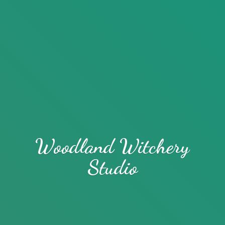
Woodland
Witchery
Studio