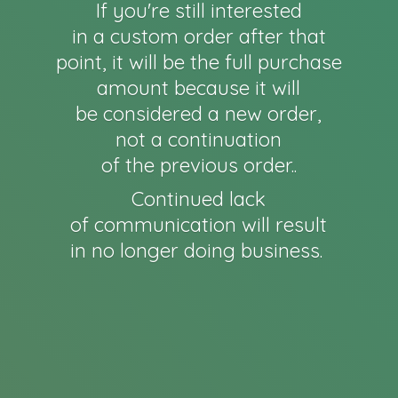
If you're still interested
in a custom order after that
point, it will be the full purchase
amount because it will
be considered a new order,
not a continuation
of the previous order..
Continued lack
of communication will result
in no longer
doing business.