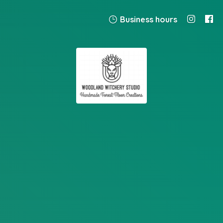
Business hours