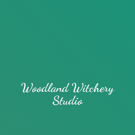
Woodland
Witchery
Studio