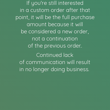
If you're still interested
in a custom order after that
point, it will be the full purchase
amount because it will
be considered a new order,
not a continuation
of the previous order..
Continued lack
of communication will result
in no longer
doing business.