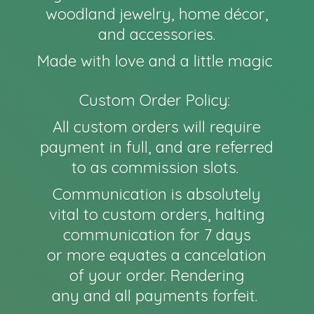
woodland jewelry, home décor,
and accessories.
Made with love and a little magic
Custom Order Policy:
All custom orders will require
payment in full, and are referred
to as commission slots.
Communication is absolutely
vital to custom orders, halting
communication for 7 days
or more equates a cancelation
of your order. Rendering
any and all payments forfeit.