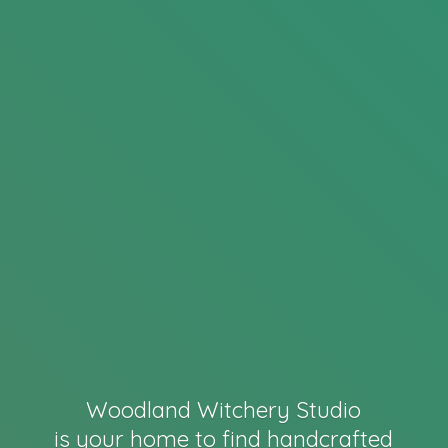
Woodland Witchery Studio
is your home to find handcrafted