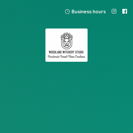
Business hours