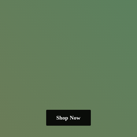
Shop Now