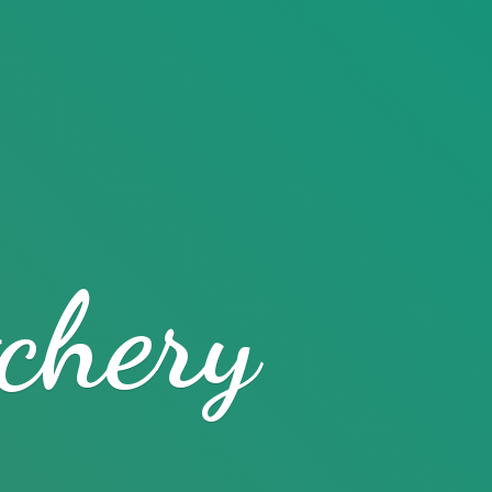
chery