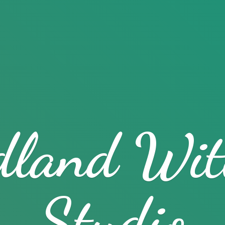
dland
Wit
Studio