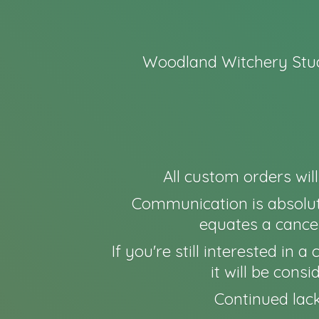
Woodland Witchery Stud
All custom orders wil
Communication is absolut
equates a cancel
If you're still interested in
it will be cons
Continued lack