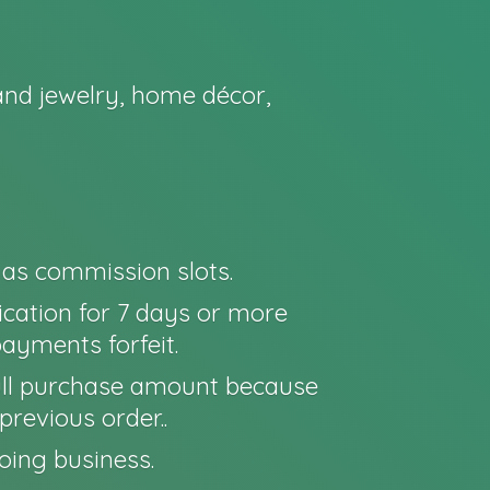
nd jewelry, home décor,
o as commission slots.
cation for 7 days or more
payments forfeit.
e full purchase amount because
previous order..
oing business.