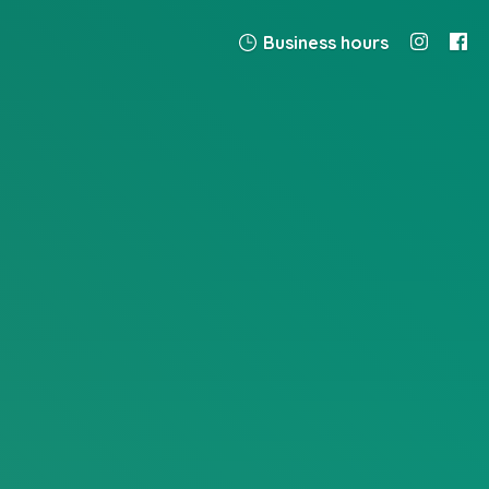
Business hours