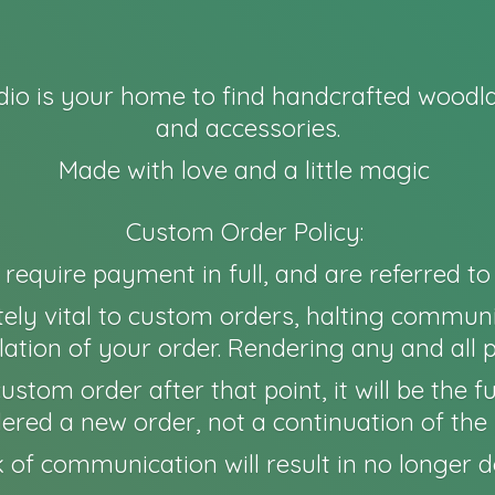
io is your home to find handcrafted woodla
and accessories.
Made with love and a little magic
Custom Order Policy:
l require payment in full, and are referred t
ely vital to custom orders, halting communi
ation of your order. Rendering any and all 
 a custom order after that point, it will be th
idered a new order, not a continuation of the 
 of communication will result in no longer
d