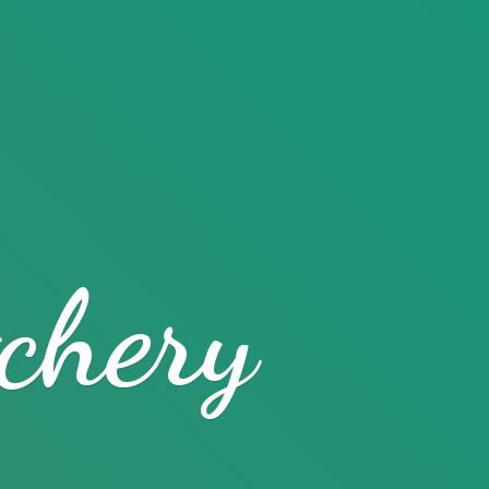
chery