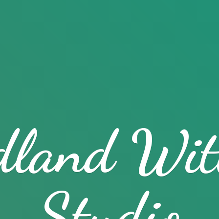
dland
Wit
Studio