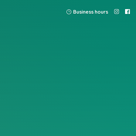
Business hours