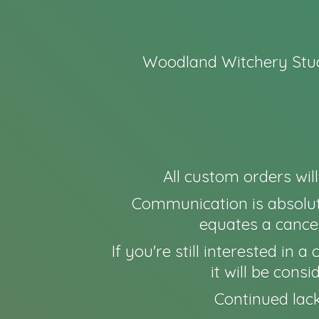
Woodland Witchery Stud
All custom orders wil
Communication is absolut
equates a cancel
If you're still interested in
it will be cons
Continued lack