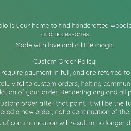
io is your home to find handcrafted woodla
and accessories.
Made with love and a little magic
Custom Order Policy:
l require payment in full, and are referred t
ely vital to custom orders, halting communi
ation of your order. Rendering any and all 
 a custom order after that point, it will be th
idered a new order, not a continuation of the 
 of communication will result in no longer
d