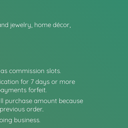
nd jewelry, home décor,
o as commission slots.
cation for 7 days or more
payments forfeit.
e full purchase amount because
previous order..
oing business.