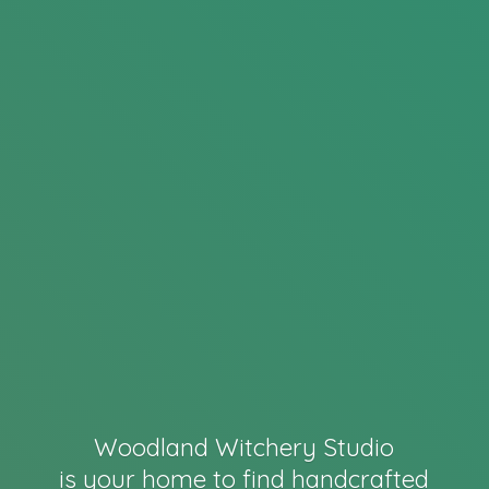
Woodland Witchery Studio
is your home to find handcrafted