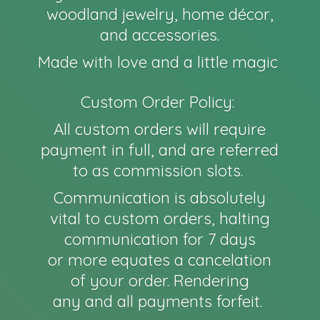
woodland jewelry, home décor,
and accessories.
Made with love and a little magic
Custom Order Policy:
All custom orders will require
payment in full, and are referred
to as commission slots.
Communication is absolutely
vital to custom orders, halting
communication for 7 days
or more equates a cancelation
of your order. Rendering
any and all payments forfeit.