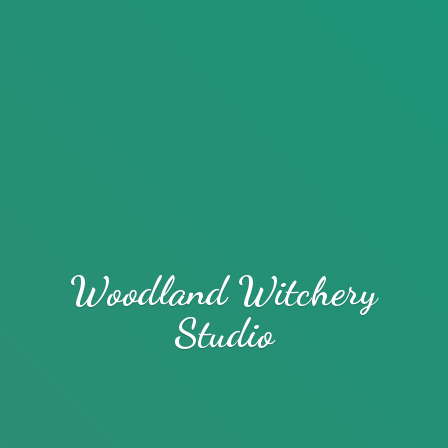
Woodland
Witchery
Studio