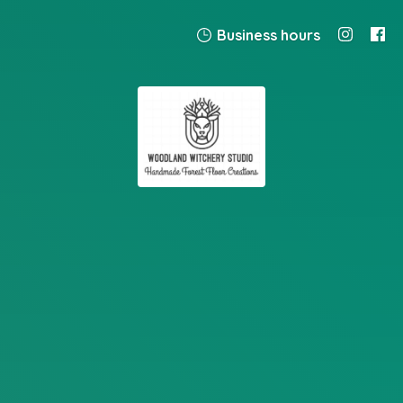
Business hours