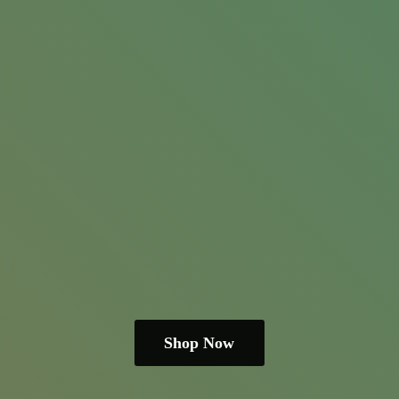
Shop Now