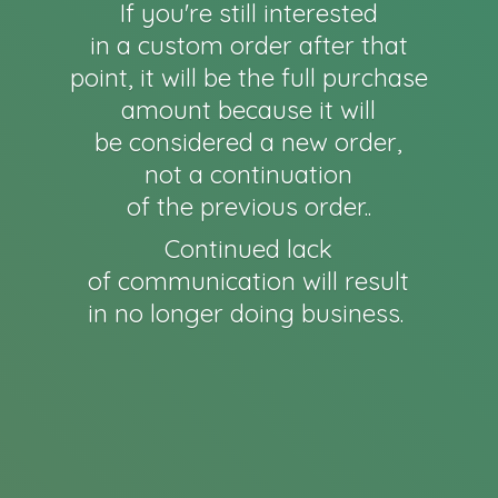
If you're still interested
in a custom order after that
point, it will be the full purchase
amount because it will
be considered a new order,
not a continuation
of the previous order..
Continued lack
of communication will result
in no longer
doing business.