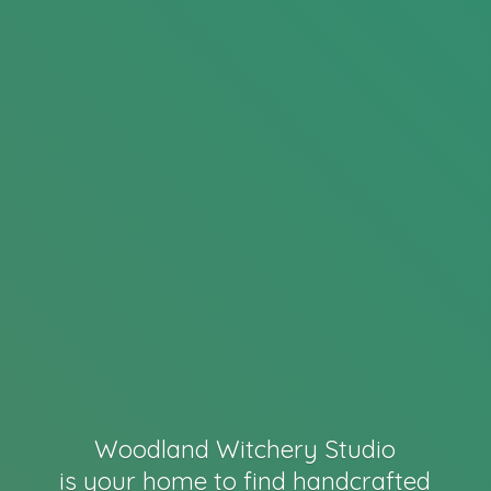
Woodland Witchery Studio
is your home to find handcrafted