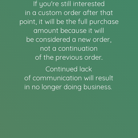
If you're still interested
in a custom order after that
point, it will be the full purchase
amount because it will
be considered a new order,
not a continuation
of the previous order..
Continued lack
of communication will result
in no longer
doing business.