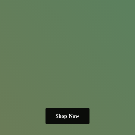
Shop Now