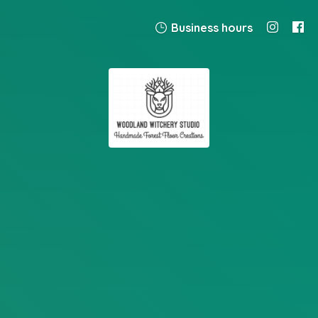
Business hours