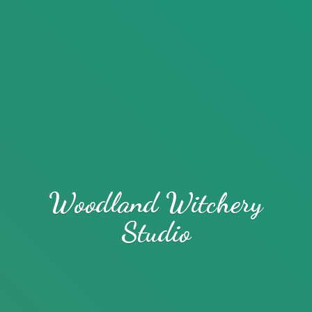
Woodland
Witchery
Studio