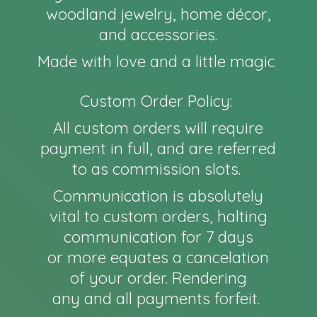
woodland jewelry, home décor,
and accessories.
Made with love and a little magic
Custom Order Policy:
All custom orders will require
payment in full, and are referred
to as commission slots.
Communication is absolutely
vital to custom orders, halting
communication for 7 days
or more equates a cancelation
of your order. Rendering
any and all payments forfeit.