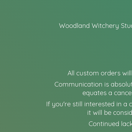
Woodland Witchery Stud
All custom orders wil
Communication is absolut
equates a cancel
If you're still interested in
it will be cons
Continued lack