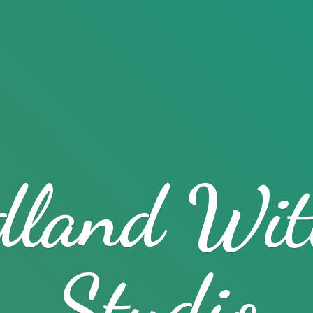
dland
Wit
Studio