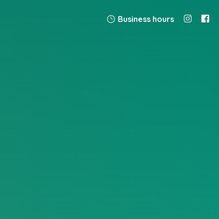
Business hours