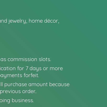
nd jewelry, home décor,
o as commission slots.
cation for 7 days or more
payments forfeit.
e full purchase amount because
previous order..
oing business.