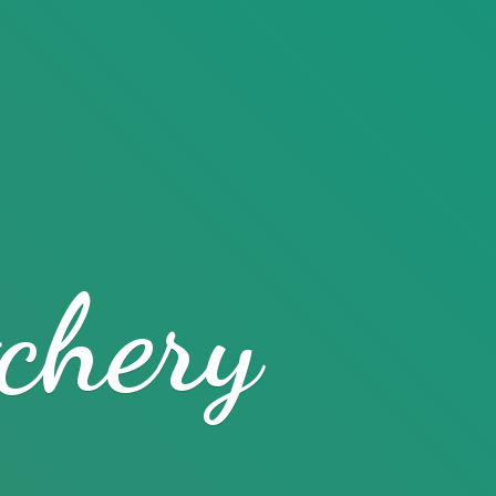
chery