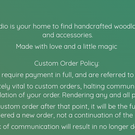
io is your home to find handcrafted woodla
and accessories.
Made with love and a little magic
Custom Order Policy:
l require payment in full, and are referred t
ely vital to custom orders, halting communi
ation of your order. Rendering any and all 
 a custom order after that point, it will be th
idered a new order, not a continuation of the 
 of communication will result in no longer
d