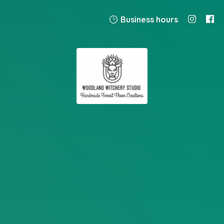
Business hours