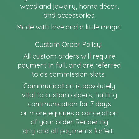
woodland jewelry, home décor,
and accessories.
Made with love and a little magic
Custom Order Policy:
All custom orders will require
payment in full, and are referred
to as commission slots.
Communication is absolutely
vital to custom orders, halting
communication for 7 days
or more equates a cancelation
of your order. Rendering
any and all payments forfeit.