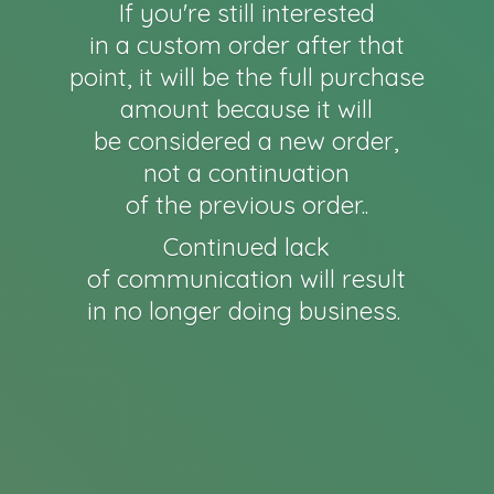
If you're still interested
in a custom order after that
point, it will be the full purchase
amount because it will
be considered a new order,
not a continuation
of the previous order..
Continued lack
of communication will result
in no longer
doing business.