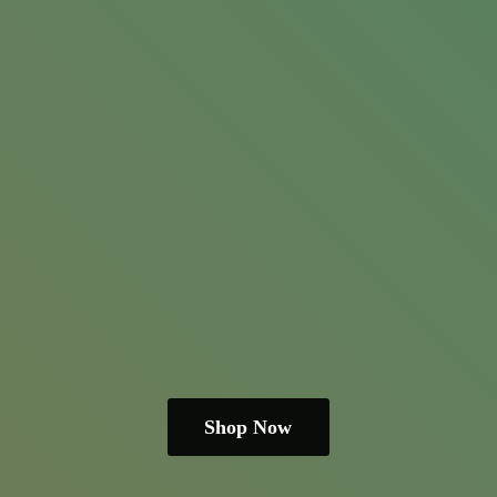
Shop Now