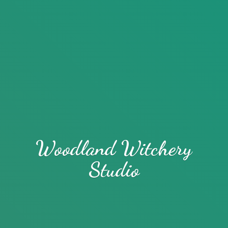
Woodland
Witchery
Studio