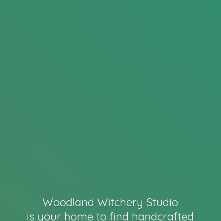
Woodland Witchery Studio
is your home to find handcrafted