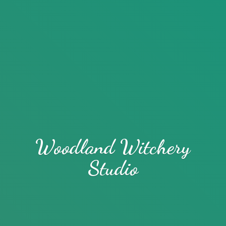
Woodland
Witchery
Studio