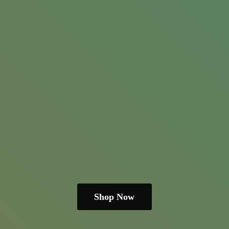
Shop Now