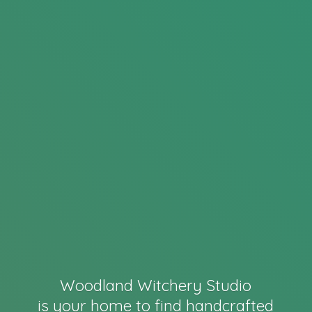
Woodland Witchery Studio
is your home to find handcrafted