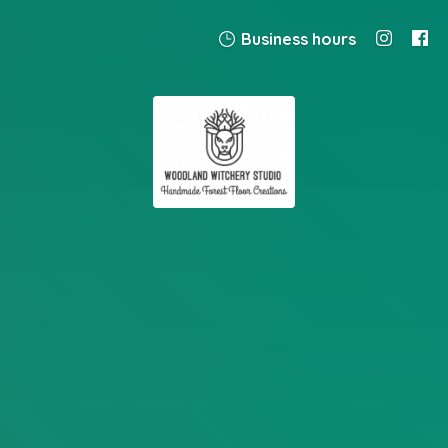
Business hours