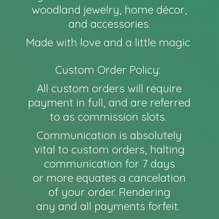
woodland jewelry, home décor,
and accessories.
Made with love and a little magic
Custom Order Policy:
All custom orders will require
payment in full, and are referred
to as commission slots.
Communication is absolutely
vital to custom orders, halting
communication for 7 days
or more equates a cancelation
of your order. Rendering
any and all payments forfeit.