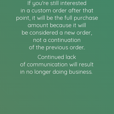
If you're still interested
in a custom order after that
point, it will be the full purchase
amount because it will
be considered a new order,
not a continuation
of the previous order..
Continued lack
of communication will result
in no longer
doing business.