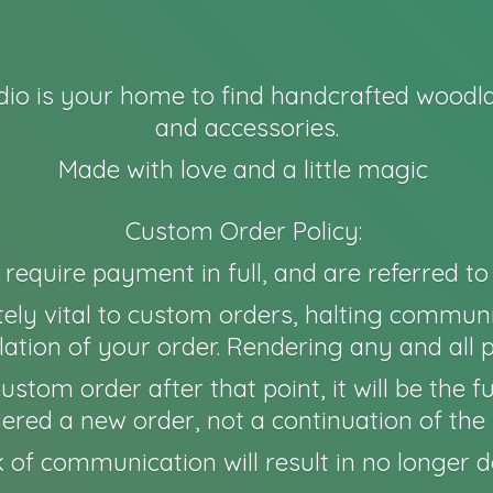
io is your home to find handcrafted woodla
and accessories.
Made with love and a little magic
Custom Order Policy:
l require payment in full, and are referred t
ely vital to custom orders, halting communi
ation of your order. Rendering any and all 
 a custom order after that point, it will be th
idered a new order, not a continuation of the 
 of communication will result in no longer
d