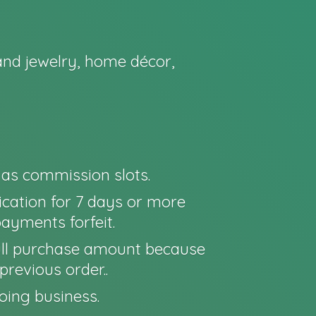
nd jewelry, home décor,
o as commission slots.
cation for 7 days or more
payments forfeit.
e full purchase amount because
previous order..
oing business.