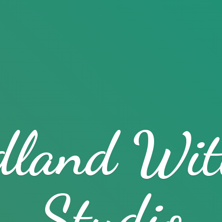
dland
Wit
Studio