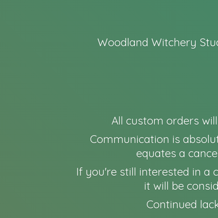
Woodland Witchery Stud
All custom orders wil
Communication is absolut
equates a cancel
If you're still interested in
it will be cons
Continued lack