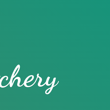
chery