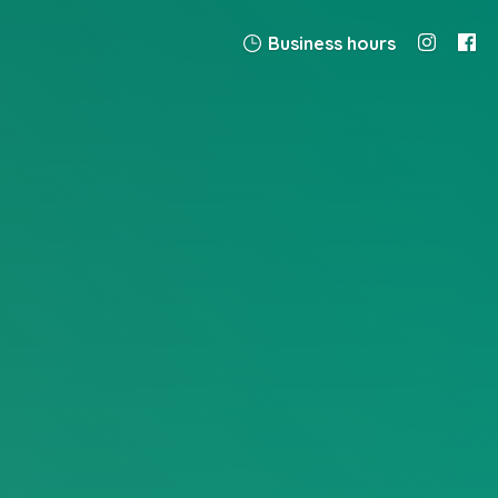
Business hours