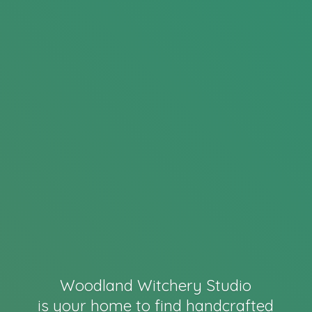
Woodland Witchery Studio
is your home to find handcrafted