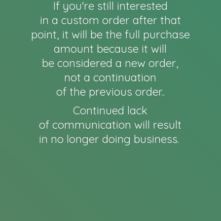
If you're still interested
in a custom order after that
point, it will be the full purchase
amount because it will
be considered a new order,
not a continuation
of the previous order..
Continued lack
of communication will result
in no longer
doing business.