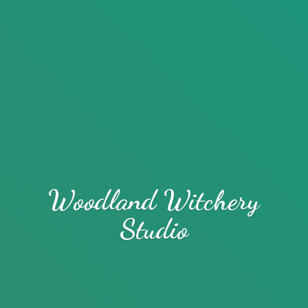
Woodland
Witchery
Studio