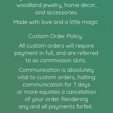
woodland jewelry, home décor,
and accessories.
Made with love and a little magic
Custom Order Policy:
All custom orders will require
payment in full, and are referred
to as commission slots.
Communication is absolutely
vital to custom orders, halting
communication for 7 days
or more equates a cancelation
of your order. Rendering
any and all payments forfeit.