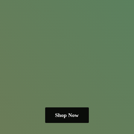
Shop Now