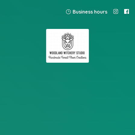
Business hours