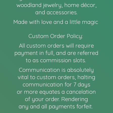
woodland jewelry, home décor,
and accessories.
Made with love and a little magic
Custom Order Policy:
All custom orders will require
payment in full, and are referred
to as commission slots.
Communication is absolutely
vital to custom orders, halting
communication for 7 days
or more equates a cancelation
of your order. Rendering
any and all payments forfeit.