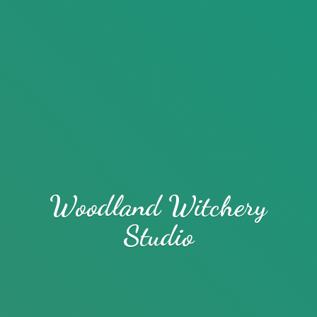
Woodland
Witchery
Studio