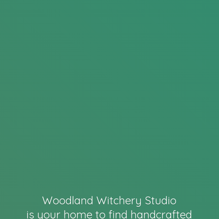
Woodland Witchery Studio
is your home to find handcrafted