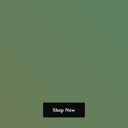
Shop Now