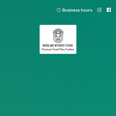
Business hours