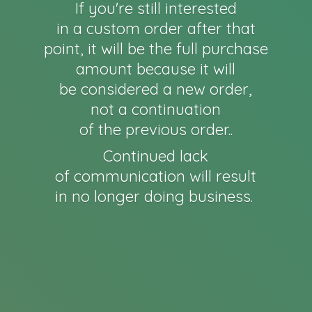
If you're still interested
in a custom order after that
point, it will be the full purchase
amount because it will
be considered a new order,
not a continuation
of the previous order..
Continued lack
of communication will result
in no longer
doing business.