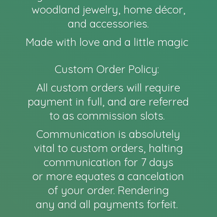
woodland jewelry, home décor,
and accessories.
Made with love and a little magic
Custom Order Policy:
All custom orders will require
payment in full, and are referred
to as commission slots.
Communication is absolutely
vital to custom orders, halting
communication for 7 days
or more equates a cancelation
of your order. Rendering
any and all payments forfeit.