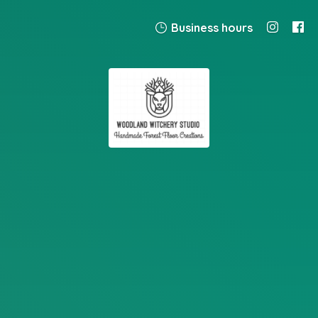
Business hours