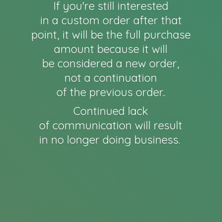
If you're still interested
in a custom order after that
point, it will be the full purchase
amount because it will
be considered a new order,
not a continuation
of the previous order..
Continued lack
of communication will result
in no longer
doing business.