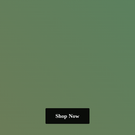
Shop Now