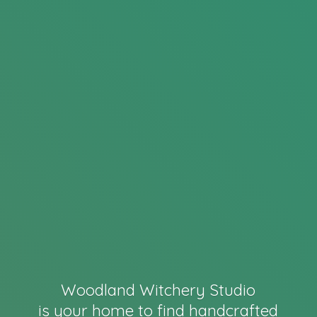
Woodland Witchery Studio
is your home to find handcrafted