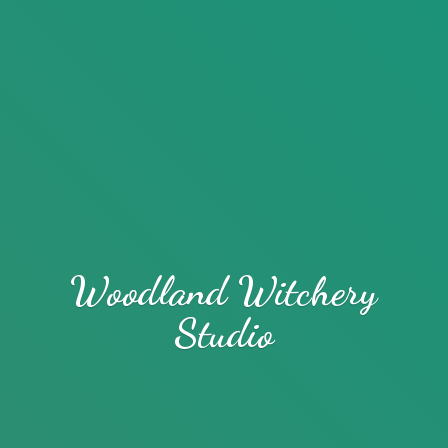
Woodland
Witchery
Studio