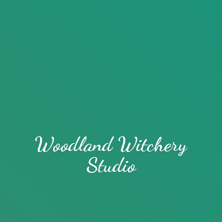
Woodland
Witchery
Studio