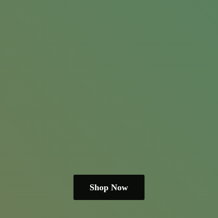
Shop Now