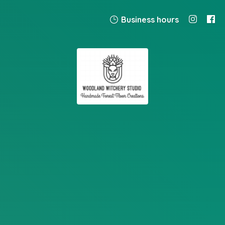
Business hours