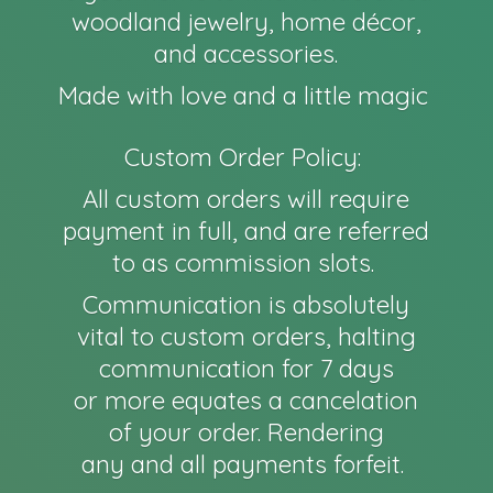
woodland jewelry, home décor,
and accessories.
Made with love and a little magic
Custom Order Policy:
All custom orders will require
payment in full, and are referred
to as commission slots.
Communication is absolutely
vital to custom orders, halting
communication for 7 days
or more equates a cancelation
of your order. Rendering
any and all payments forfeit.