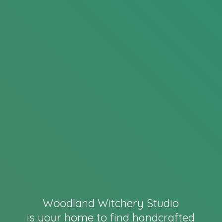
Woodland Witchery Studio
is your home to find handcrafted