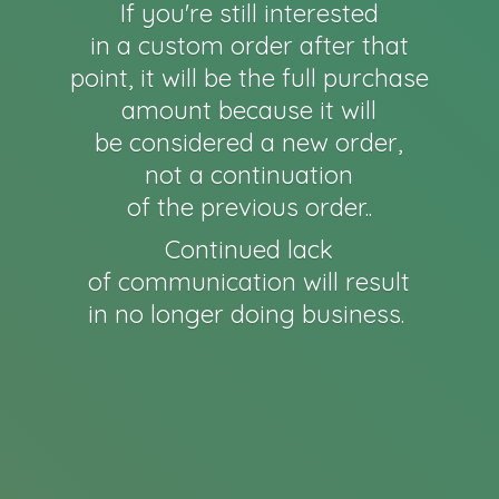
If you're still interested
in a custom order after that
point, it will be the full purchase
amount because it will
be considered a new order,
not a continuation
of the previous order..
Continued lack
of communication will result
in no longer
doing business.