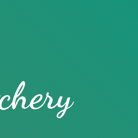
chery