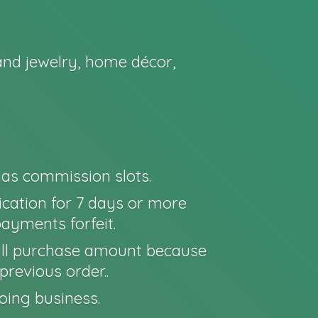
nd jewelry, home décor,
o as commission slots.
cation for 7 days or more
payments forfeit.
e full purchase amount because
previous order..
oing business.