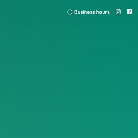
Business hours