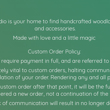
io is your home to find handcrafted woodla
and accessories.
Made with love and a little magic
Custom Order Policy:
l require payment in full, and are referred t
ely vital to custom orders, halting communi
ation of your order. Rendering any and all 
 a custom order after that point, it will be th
idered a new order, not a continuation of the 
 of communication will result in no longer
d