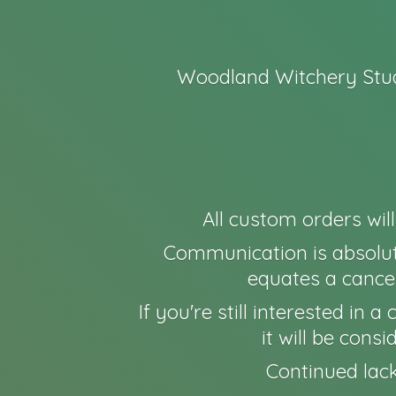
Woodland Witchery Stud
All custom orders wil
Communication is absolut
equates a cancel
If you're still interested in
it will be cons
Continued lack