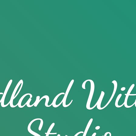
dland
Wit
Studio