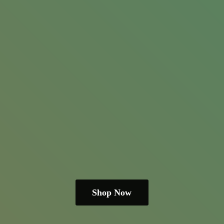
Shop Now