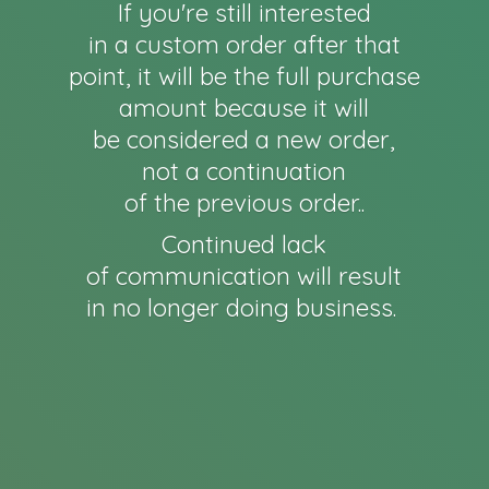
If you're still interested
in a custom order after that
point, it will be the full purchase
amount because it will
be considered a new order,
not a continuation
of the previous order..
Continued lack
of communication will result
in no longer
doing business.