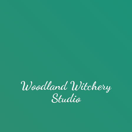
Woodland
Witchery
Studio