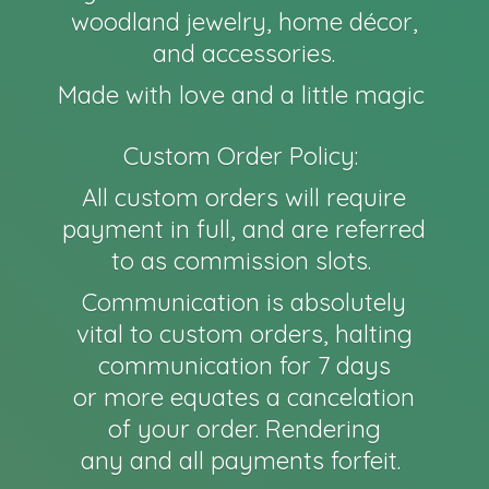
woodland jewelry, home décor,
and accessories.
Made with love and a little magic
Custom Order Policy:
All custom orders will require
payment in full, and are referred
to as commission slots.
Communication is absolutely
vital to custom orders, halting
communication for 7 days
or more equates a cancelation
of your order. Rendering
any and all payments forfeit.