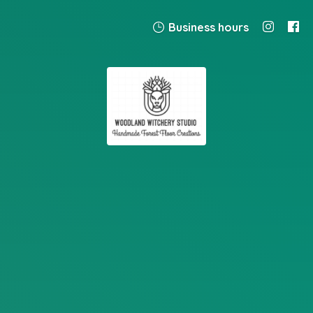
Business hours