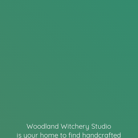
Woodland Witchery Studio
is your home to find handcrafted