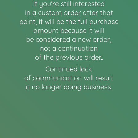
If you're still interested
in a custom order after that
point, it will be the full purchase
amount because it will
be considered a new order,
not a continuation
of the previous order..
Continued lack
of communication will result
in no longer
doing business.