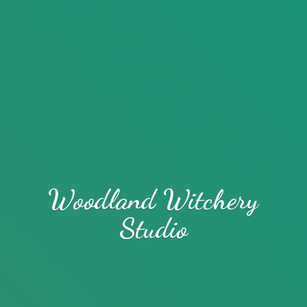
Woodland
Witchery
Studio