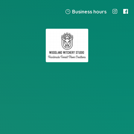
Business hours