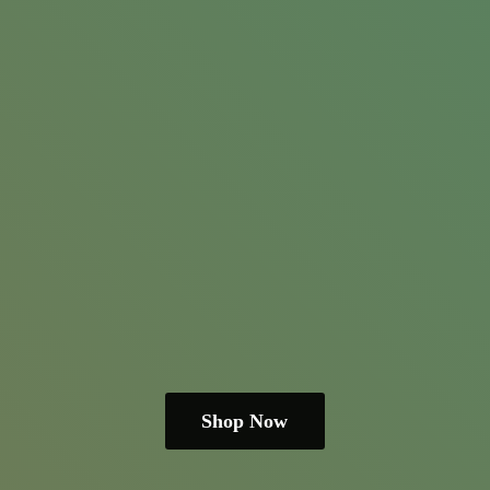
Shop Now