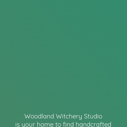
Woodland Witchery Studio
is your home to find handcrafted