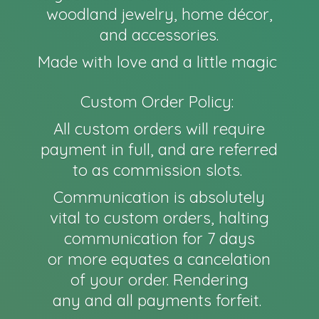
woodland jewelry, home décor,
and accessories.
Made with love and a little magic
Custom Order Policy:
All custom orders will require
payment in full, and are referred
to as commission slots.
Communication is absolutely
vital to custom orders, halting
communication for 7 days
or more equates a cancelation
of your order. Rendering
any and all payments forfeit.