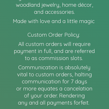
woodland jewelry, home décor,
and accessories.
Made with love and a little magic
Custom Order Policy:
All custom orders will require
payment in full, and are referred
to as commission slots.
Communication is absolutely
vital to custom orders, halting
communication for 7 days
or more equates a cancelation
of your order. Rendering
any and all payments forfeit.