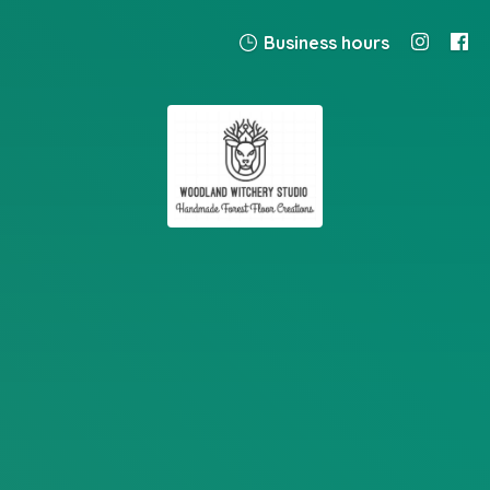
Business hours