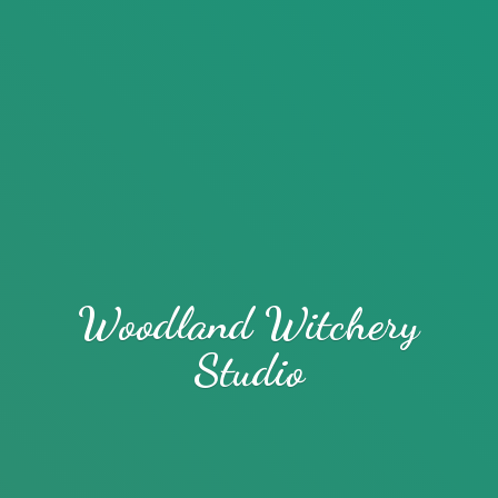
Woodland
Witchery
Studio