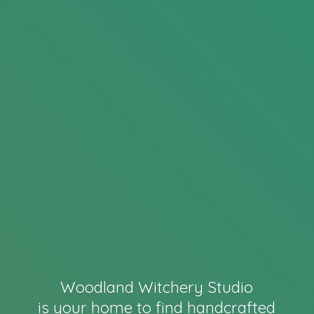
Woodland Witchery Studio
is your home to find handcrafted