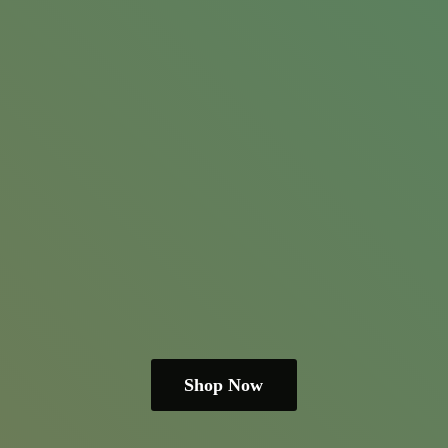
Shop Now