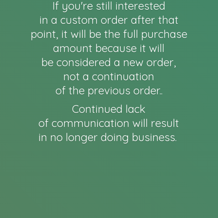
If you're still interested
in a custom order after that
point, it will be the full purchase
amount because it will
be considered a new order,
not a continuation
of the previous order..
Continued lack
of communication will result
in no longer
doing business.